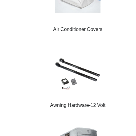
Air Conditioner Covers
Awning Hardware-12 Volt