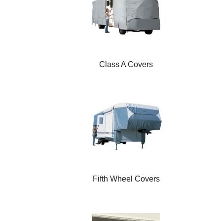
Class A Covers
Fifth Wheel Covers