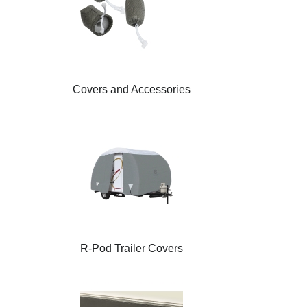
Covers and Accessories
R-Pod Trailer Covers