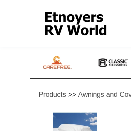
Products
>>
Awnings and Cov