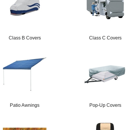
Class B Covers
Class C Covers
Patio Awnings
Pop-Up Covers