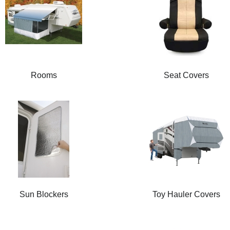
Rooms
Seat Covers
Sun Blockers
Toy Hauler Covers