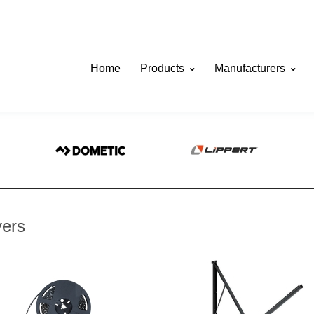
Home
Products
Manufacturers
ers