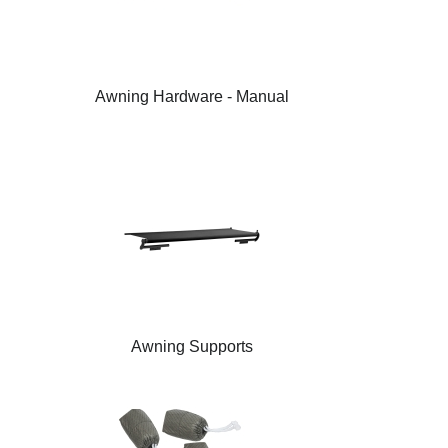
Awning Hardware - Manual
Awning Supports