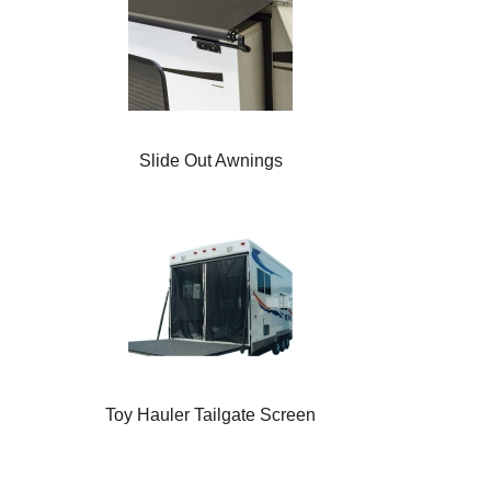
Slide Out Awnings
Toy Hauler Tailgate Screen