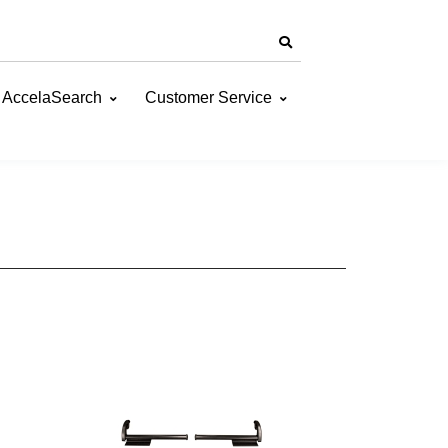
AccelaSearch
Customer Service