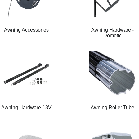
Awning Accessories
Awning Hardware -
Dometic
Awning Hardware-18V
Awning Roller Tube