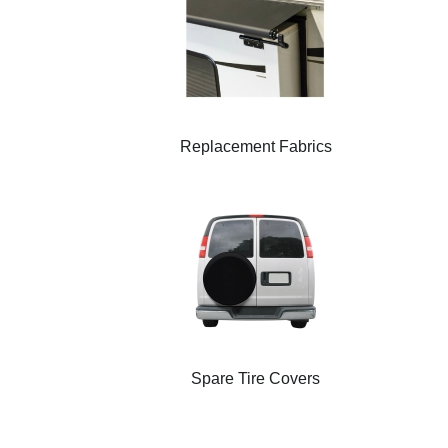
Replacement Fabrics
Spare Tire Covers