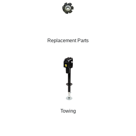
Replacement Parts
Towing