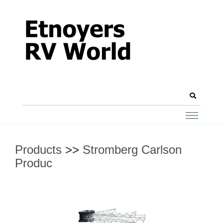
Products
>>
Stromberg Carlson
Produc