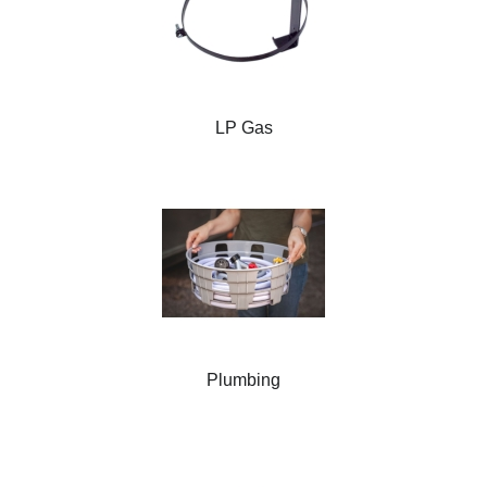
LP Gas
Plumbing