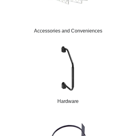
Accessories and Conveniences
Hardware