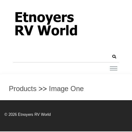
Products
>>
Image One
© 2026 Etnoyers RV World