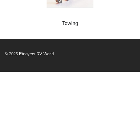
Towing
© 2026 Etnoyers RV World