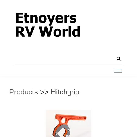
Products
>>
Hitchgrip