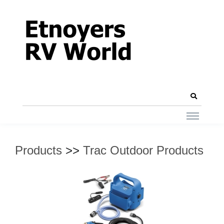
Products
>>
Trac Outdoor Products