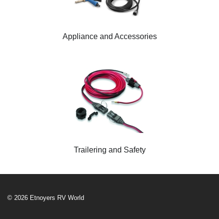
Appliance and Accessories
Trailering and Safety
© 2026 Etnoyers RV World