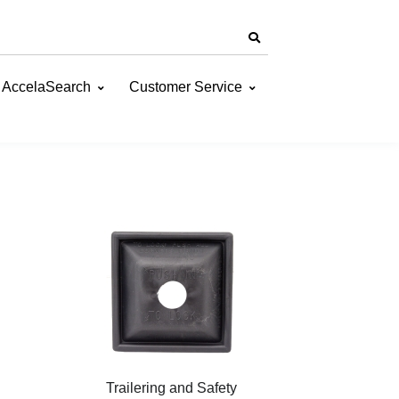
AccelaSearch
Customer Service
Trailering and Safety