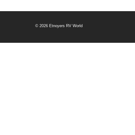
© 2026 Etnoyers RV World