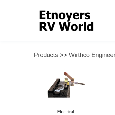
Products
>>
Wirthco Engineer
Electrical