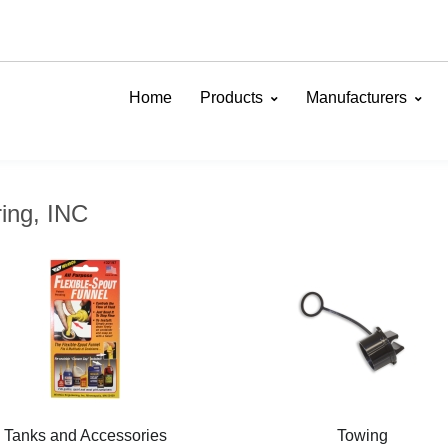
Home
Products
Manufacturers
ing, INC
Tanks and Accessories
Towing