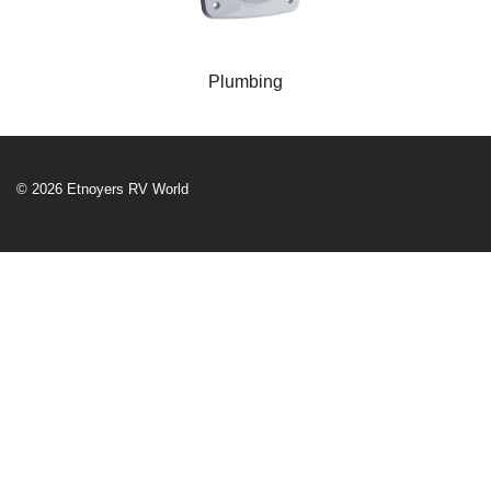
Plumbing
© 2026 Etnoyers RV World