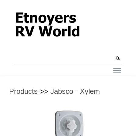
Products
>>
Jabsco - Xylem